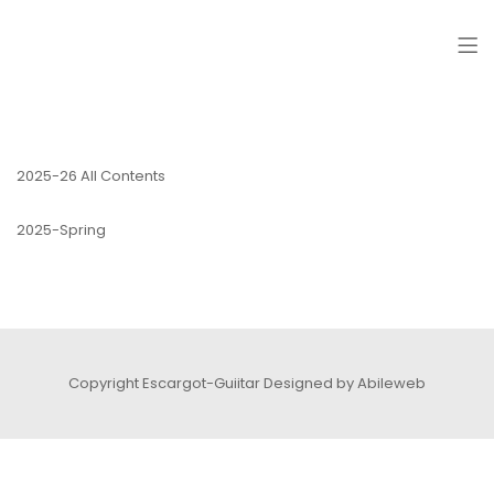
ESCARGOT-GUITAR
2025-26 All Contents
2025-Spring
Copyright Escargot-Guiitar
Designed by Abileweb