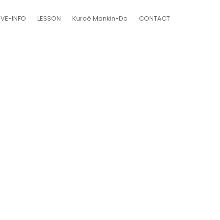
IVE-INFO
LESSON
Kuroé Mankin-Do
CONTACT