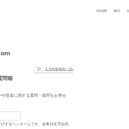
HOME
BIO
L
.com