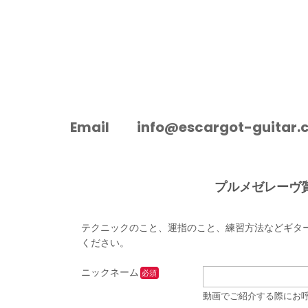
ESCARGOT-GUITAR
Email
info@escargot-guitar